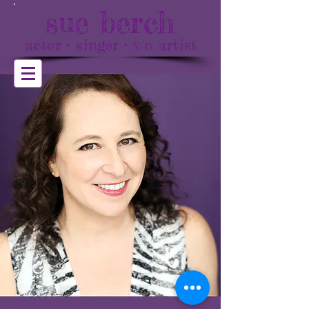
sue berch
actor • singer • v/o artist