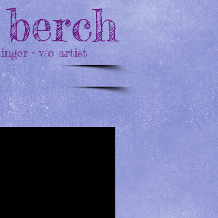
 berch
singer • v/o artist