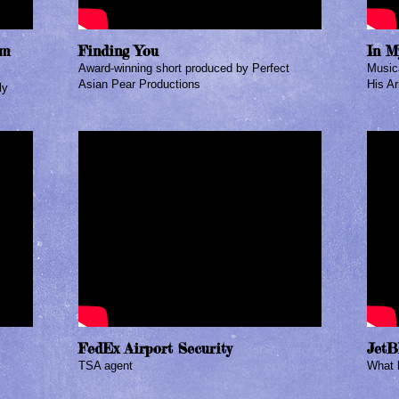
om
Finding You
In M
Award-winning short produced by Perfect
Musica
Asian Pear Productions
His Ar
ly
FedEx Airport Security
JetB
TSA agent​
What k