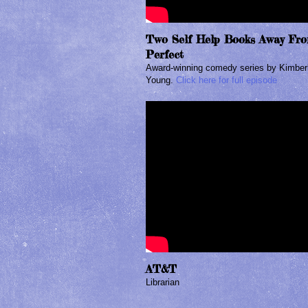
Two Self Help Books Away Fr
Perfect
Award-winning comedy series by Kimber
Young.
Click here for full episode
AT&T
Librarian