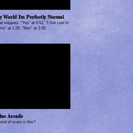
y World I'm Perfectly Normal
l snippets: "Yes" at 0:52, "I Got Lost in
ms" at 1:28, "Men" at 2:05
lue Arcade
ind of scam is this?