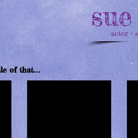
sue
actor • 
tle of that
...