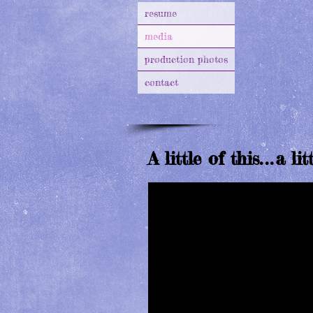
resume
media
production photos
contact
A little of this
...
a lit